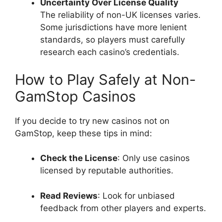
Uncertainty Over License Quality
The reliability of non-UK licenses varies.
Some jurisdictions have more lenient
standards, so players must carefully
research each casino’s credentials.
How to Play Safely at Non-
GamStop Casinos
If you decide to try new casinos not on
GamStop, keep these tips in mind:
Check the License
: Only use casinos
licensed by reputable authorities.
Read Reviews
: Look for unbiased
feedback from other players and experts.