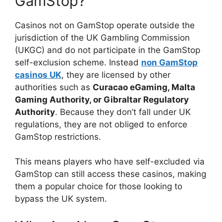
GamStop?
Casinos not on GamStop operate outside the
jurisdiction of the UK Gambling Commission
(UKGC) and do not participate in the GamStop
self-exclusion scheme. Instead
non GamStop
casinos UK
, they are licensed by other
authorities such as
Curacao eGaming, Malta
Gaming Authority, or Gibraltar Regulatory
Authority
. Because they don’t fall under UK
regulations, they are not obliged to enforce
GamStop restrictions.
This means players who have self-excluded via
GamStop can still access these casinos, making
them a popular choice for those looking to
bypass the UK system.