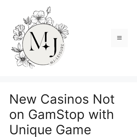
Skip
to
content
Menu
New Casinos Not
on GamStop with
Unique Game