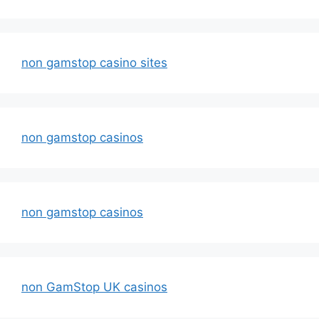
non gamstop casino sites
non gamstop casinos
non gamstop casinos
non GamStop UK casinos