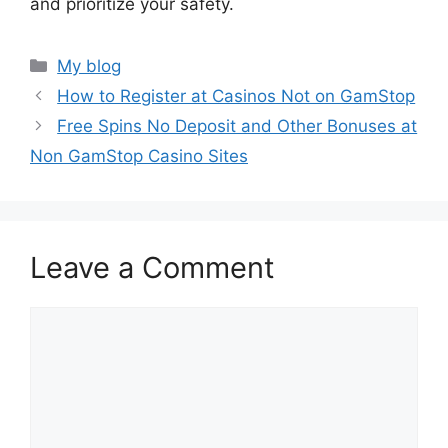
and prioritize your safety.
Categories
My blog
How to Register at Casinos Not on GamStop
Free Spins No Deposit and Other Bonuses at
Non GamStop Casino Sites
Leave a Comment
Comment