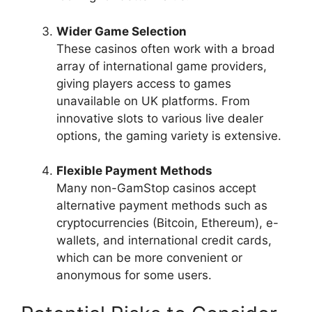
Wider Game Selection
These casinos often work with a broad
array of international game providers,
giving players access to games
unavailable on UK platforms. From
innovative slots to various live dealer
options, the gaming variety is extensive.
Flexible Payment Methods
Many non-GamStop casinos accept
alternative payment methods such as
cryptocurrencies (Bitcoin, Ethereum), e-
wallets, and international credit cards,
which can be more convenient or
anonymous for some users.