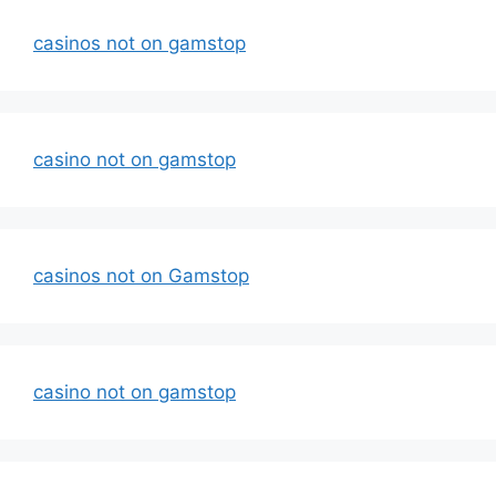
casinos not on gamstop
casino not on gamstop
casinos not on Gamstop
casino not on gamstop