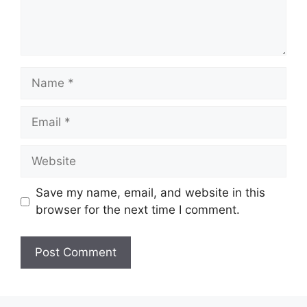
Name
Email
Website
Save my name, email, and website in this
browser for the next time I comment.