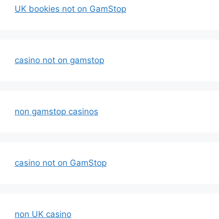
UK bookies not on GamStop
casino not on gamstop
non gamstop casinos
casino not on GamStop
non UK casino