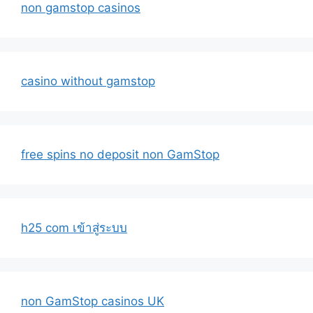
non gamstop casinos
casino without gamstop
free spins no deposit non GamStop
h25 com เข้าสู่ระบบ
non GamStop casinos UK