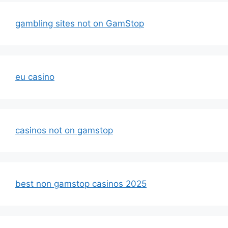
gambling sites not on GamStop
eu casino
casinos not on gamstop
best non gamstop casinos 2025