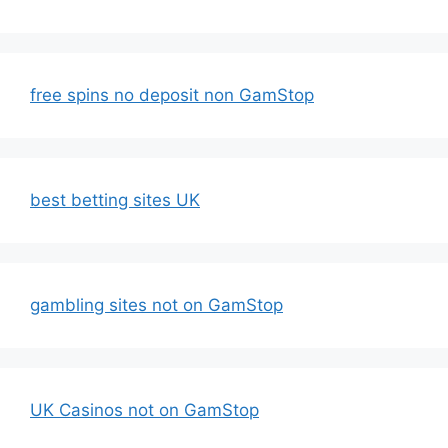
free spins no deposit non GamStop
best betting sites UK
gambling sites not on GamStop
UK Casinos not on GamStop