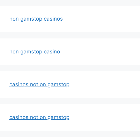
non gamstop casinos
non gamstop casino
casinos not on gamstop
casinos not on gamstop