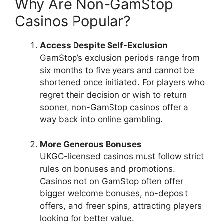
Why Are Non-GamStop
Casinos Popular?
Access Despite Self-Exclusion
GamStop’s exclusion periods range from
six months to five years and cannot be
shortened once initiated. For players who
regret their decision or wish to return
sooner, non-GamStop casinos offer a
way back into online gambling.
More Generous Bonuses
UKGC-licensed casinos must follow strict
rules on bonuses and promotions.
Casinos not on GamStop often offer
bigger welcome bonuses, no-deposit
offers, and freer spins, attracting players
looking for better value.