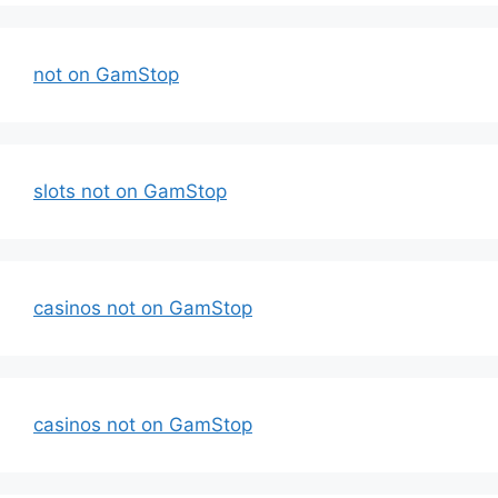
not on GamStop
slots not on GamStop
casinos not on GamStop
casinos not on GamStop