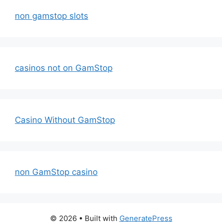
non gamstop slots
casinos not on GamStop
Casino Without GamStop
non GamStop casino
© 2026
• Built with
GeneratePress