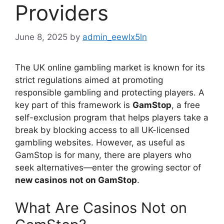
Providers
June 8, 2025
by
admin_eewlx5ln
The UK online gambling market is known for its
strict regulations aimed at promoting
responsible gambling and protecting players. A
key part of this framework is
GamStop
, a free
self-exclusion program that helps players take a
break by blocking access to all UK-licensed
gambling websites. However, as useful as
GamStop is for many, there are players who
seek alternatives—enter the growing sector of
new casinos not on GamStop
.
What Are Casinos Not on