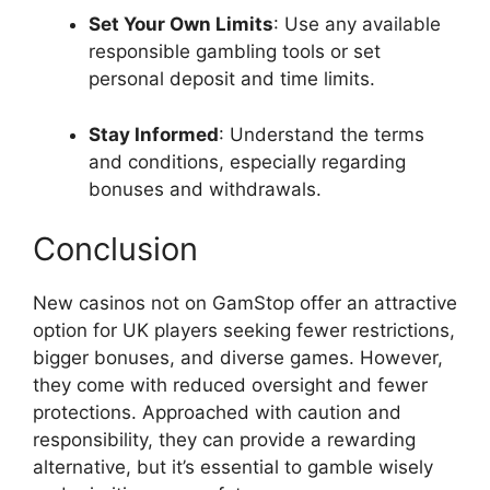
Set Your Own Limits
: Use any available
responsible gambling tools or set
personal deposit and time limits.
Stay Informed
: Understand the terms
and conditions, especially regarding
bonuses and withdrawals.
Conclusion
New casinos not on GamStop offer an attractive
option for UK players seeking fewer restrictions,
bigger bonuses, and diverse games. However,
they come with reduced oversight and fewer
protections. Approached with caution and
responsibility, they can provide a rewarding
alternative, but it’s essential to gamble wisely