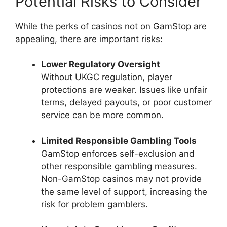
Potential Risks to Consider
While the perks of casinos not on GamStop are
appealing, there are important risks:
Lower Regulatory Oversight
Without UKGC regulation, player
protections are weaker. Issues like unfair
terms, delayed payouts, or poor customer
service can be more common.
Limited Responsible Gambling Tools
GamStop enforces self-exclusion and
other responsible gambling measures.
Non-GamStop casinos may not provide
the same level of support, increasing the
risk for problem gamblers.