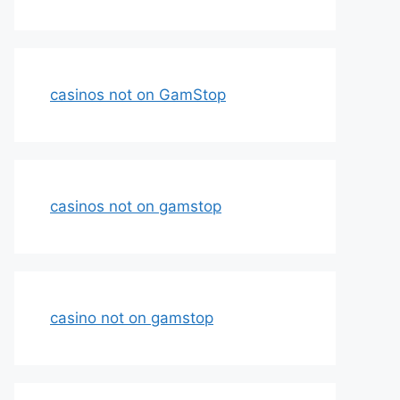
casinos not on GamStop
casinos not on gamstop
casino not on gamstop