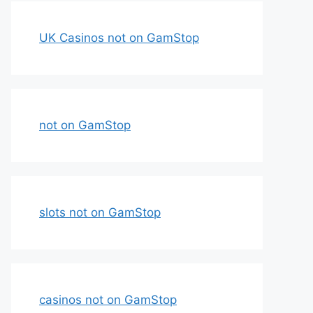
UK Casinos not on GamStop
not on GamStop
slots not on GamStop
casinos not on GamStop