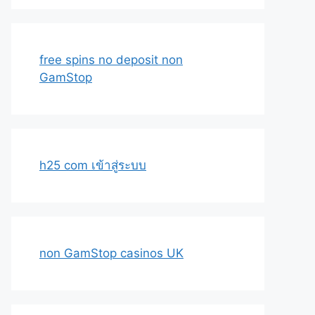
free spins no deposit non
GamStop
h25 com เข้าสู่ระบบ
non GamStop casinos UK