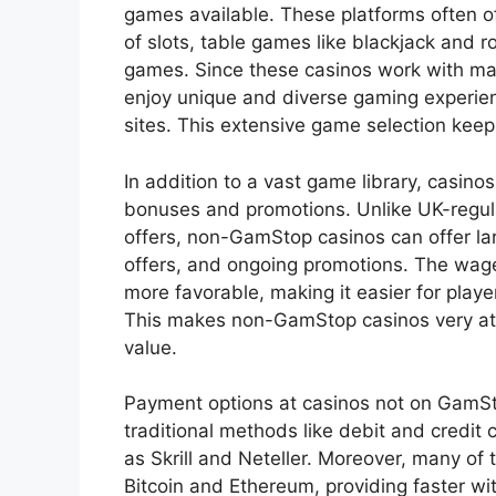
games available. These platforms often o
of slots, table games like blackjack and r
games. Since these casinos work with man
enjoy unique and diverse gaming experien
sites. This extensive game selection keep
In addition to a vast game library, casin
bonuses and promotions. Unlike UK-regula
offers, non-GamStop casinos can offer l
offers, and ongoing promotions. The wag
more favorable, making it easier for play
This makes non-GamStop casinos very att
value.
Payment options at casinos not on GamSto
traditional methods like debit and credit
as Skrill and Neteller. Moreover, many of
Bitcoin and Ethereum, providing faster w