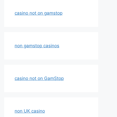
casino not on gamstop
non gamstop casinos
casino not on GamStop
non UK casino