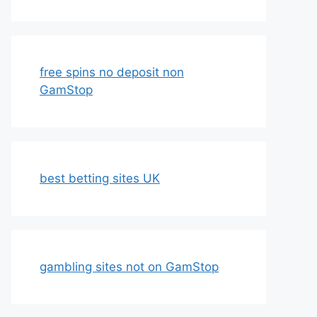
free spins no deposit non
GamStop
best betting sites UK
gambling sites not on GamStop