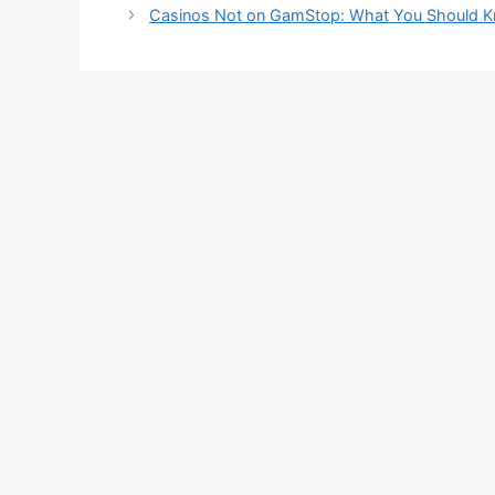
Casinos Not on GamStop: What You Should 