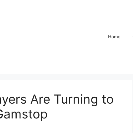
Home
yers Are Turning to
 Gamstop