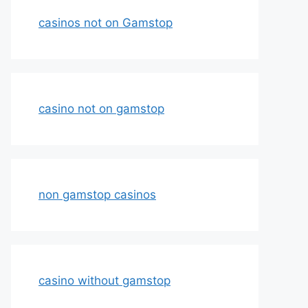
casinos not on Gamstop
casino not on gamstop
non gamstop casinos
casino without gamstop