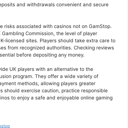
eposits and withdrawals convenient and secure
he risks associated with casinos not on GamStop.
 Gambling Commission, the level of player
-licensed sites. Players should take extra care to
ses from recognized authorities. Checking reviews
essential before depositing any money.
de UK players with an alternative to the
usion program. They offer a wide variety of
ayment methods, allowing players greater
s should exercise caution, practice responsible
sinos to enjoy a safe and enjoyable online gaming
mstop