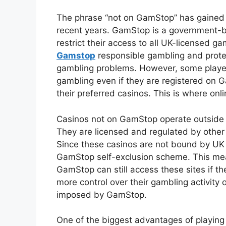
The phrase “not on GamStop” has gained s
recent years. GamStop is a government-b
restrict their access to all UK-licensed g
Gamstop
responsible gambling and prote
gambling problems. However, some player
gambling even if they are registered on
their preferred casinos. This is where on
Casinos not on GamStop operate outside 
They are licensed and regulated by other 
Since these casinos are not bound by UK r
GamStop self-exclusion scheme. This mea
GamStop can still access these sites if th
more control over their gambling activity 
imposed by GamStop.
One of the biggest advantages of playing 