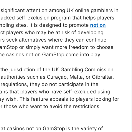
ignificant attention among UK online gamblers in
acked self-exclusion program that helps players
ambling sites. It is designed to promote
not on
ct players who may be at risk of developing
s seek alternatives where they can continue
 GamStop or simply want more freedom to choose
line casinos not on GamStop come into play.
the jurisdiction of the UK Gambling Commission.
authorities such as Curaçao, Malta, or Gibraltar.
egulations, they do not participate in the
ns that players who have self-excluded using
ey wish. This feature appeals to players looking for
or those who want to avoid the restrictions
at casinos not on GamStop is the variety of