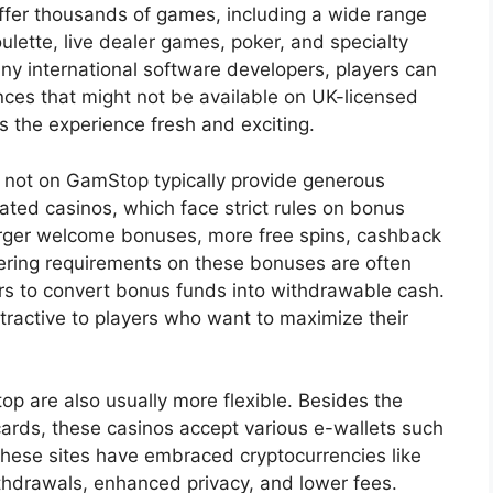
ffer thousands of games, including a wide range
oulette, live dealer games, poker, and specialty
y international software developers, players can
ces that might not be available on UK-licensed
s the experience fresh and exciting.
os not on GamStop typically provide generous
ted casinos, which face strict rules on bonus
arger welcome bonuses, more free spins, cashback
ering requirements on these bonuses are often
ers to convert bonus funds into withdrawable cash.
ractive to players who want to maximize their
p are also usually more flexible. Besides the
 cards, these casinos accept various e-wallets such
 these sites have embraced cryptocurrencies like
ithdrawals, enhanced privacy, and lower fees.