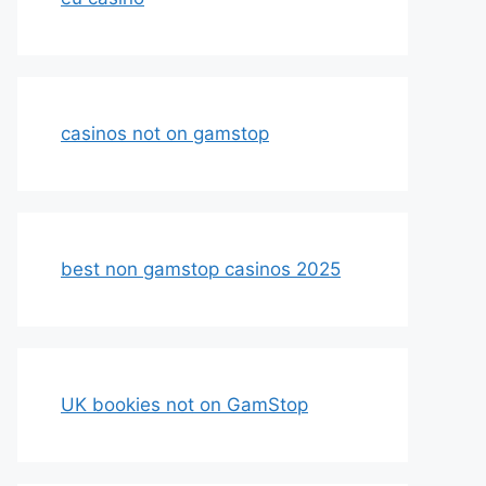
casinos not on gamstop
best non gamstop casinos 2025
UK bookies not on GamStop