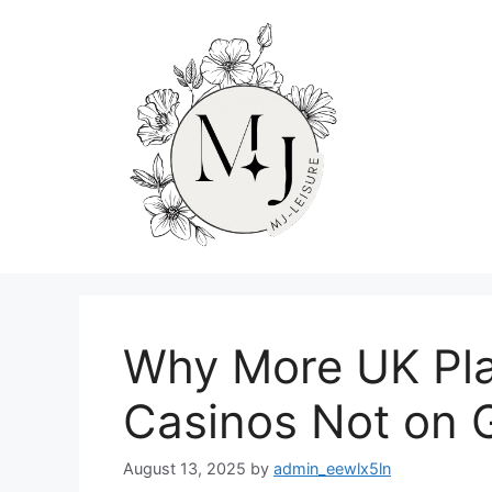
Skip
to
content
Why More UK Pla
Casinos Not on
August 13, 2025
by
admin_eewlx5ln