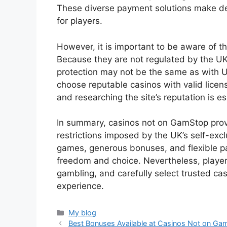
These diverse payment solutions make d
for players.
However, it is important to be aware of t
Because they are not regulated by the UK
protection may not be the same as with UK
choose reputable casinos with valid licen
and researching the site’s reputation is 
In summary, casinos not on GamStop provi
restrictions imposed by the UK’s self-excl
games, generous bonuses, and flexible p
freedom and choice. Nevertheless, player
gambling, and carefully select trusted ca
experience.
Categories
My blog
Best Bonuses Available at Casinos Not on Ga