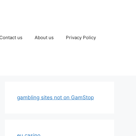
Contact us
About us
Privacy Policy
gambling sites not on GamStop
eu casino